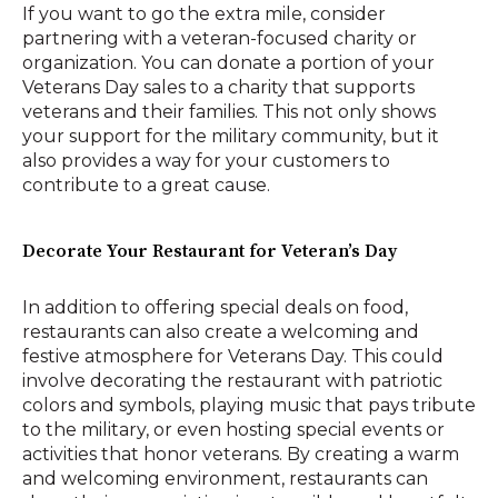
If you want to go the extra mile, consider
partnering with a veteran-focused charity or
organization. You can donate a portion of your
Veterans Day sales to a charity that supports
veterans and their families. This not only shows
your support for the military community, but it
also provides a way for your customers to
contribute to a great cause.
Decorate Your Restaurant for Veteran’s Day
In addition to offering special deals on food,
restaurants can also create a welcoming and
festive atmosphere for Veterans Day. This could
involve decorating the restaurant with patriotic
colors and symbols, playing music that pays tribute
to the military, or even hosting special events or
activities that honor veterans. By creating a warm
and welcoming environment, restaurants can