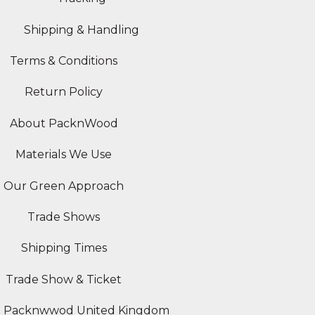
Shipping & Handling
Terms & Conditions
Return Policy
About PacknWood
Materials We Use
Our Green Approach
Trade Shows
Shipping Times
Trade Show & Ticket
Packnwwod United Kingdom