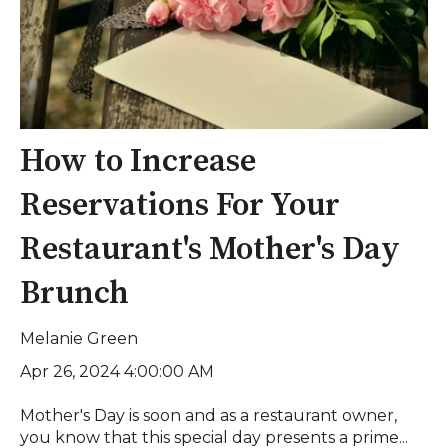
How to Increase
Reservations For Your
Restaurant's Mother's Day
Brunch
Melanie Green
Apr 26, 2024 4:00:00 AM
Mother's Day is soon and as a restaurant owner,
you know that this special day presents a prime...