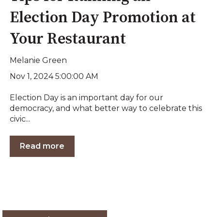
Election Day Promotion at
Your Restaurant
Melanie Green
Nov 1, 2024 5:00:00 AM
Election Day is an important day for our
democracy, and what better way to celebrate this
civic...
Read more