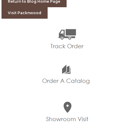
Return to Blog Home Page
Visit Packnwood