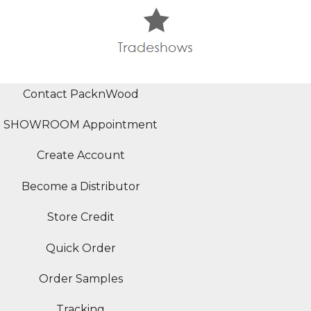
Contact PacknWood
SHOWROOM Appointment
Create Account
Become a Distributor
Store Credit
Quick Order
Order Samples
Tracking