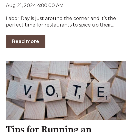
Aug 21, 2024 4:00:00 AM
Labor Day is just around the corner and it’s the
perfect time for restaurants to spice up their...
Read more
Tips for Running an