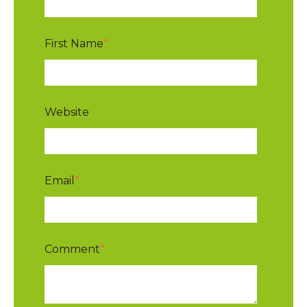
First Name
*
Website
Email
*
Comment
*