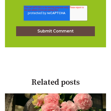
Related posts