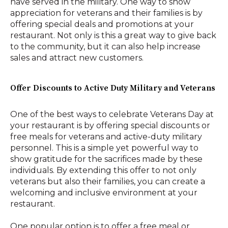
have served in the military. One way to show
appreciation for veterans and their families is by
offering special deals and promotions at your
restaurant. Not only is this a great way to give back
to the community, but it can also help increase
sales and attract new customers.
Offer Discounts to Active Duty Military and Veterans
One of the best ways to celebrate Veterans Day at
your restaurant is by offering special discounts or
free meals for veterans and active-duty military
personnel. This is a simple yet powerful way to
show gratitude for the sacrifices made by these
individuals. By extending this offer to not only
veterans but also their families, you can create a
welcoming and inclusive environment at your
restaurant.
One popular option is to offer a free meal or