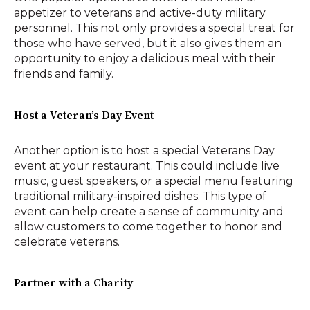
appetizer to veterans and active-duty military
personnel. This not only provides a special treat for
those who have served, but it also gives them an
opportunity to enjoy a delicious meal with their
friends and family.
Host a Veteran’s Day Event
Another option is to host a special Veterans Day
event at your restaurant. This could include live
music, guest speakers, or a special menu featuring
traditional military-inspired dishes. This type of
event can help create a sense of community and
allow customers to come together to honor and
celebrate veterans.
Partner with a Charity