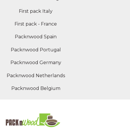
First pack Italy
First pack - France
Packnwood Spain
Packnwood Portugal
Packnwood Germany
Packnwood Netherlands
Packnwood Belgium