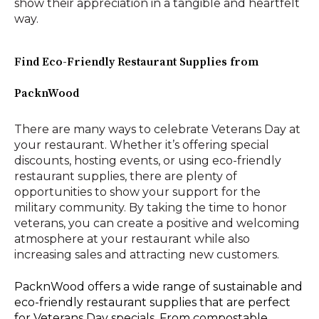
show their appreciation in a tangible and heartfelt
way.
Find Eco-Friendly Restaurant Supplies from
PacknWood
There are many ways to celebrate Veterans Day at
your restaurant. Whether it’s offering special
discounts, hosting events, or using eco-friendly
restaurant supplies, there are plenty of
opportunities to show your support for the
military community. By taking the time to honor
veterans, you can create a positive and welcoming
atmosphere at your restaurant while also
increasing sales and attracting new customers.
PacknWood offers a wide range of sustainable and
eco-friendly restaurant supplies that are perfect
for Veterans Day specials. From compostable