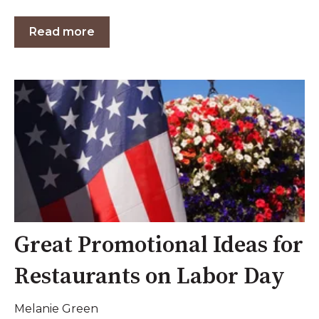
Read more
Great Promotional Ideas for
Restaurants on Labor Day
Melanie Green