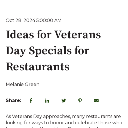
Oct 28, 2024 5:00:00 AM
Ideas for Veterans
Day Specials for
Restaurants
Melanie Green
Share:
As Veterans Day approaches, many restaurants are
looking for ways to honor and celebrate those who