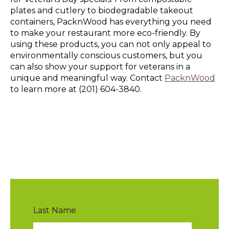
plates and cutlery to biodegradable takeout
containers, PacknWood has everything you need
to make your restaurant more eco-friendly. By
using these products, you can not only appeal to
environmentally conscious customers, but you
can also show your support for veterans in a
unique and meaningful way. Contact
PacknWood
to learn more at (201) 604-3840.
Last Name