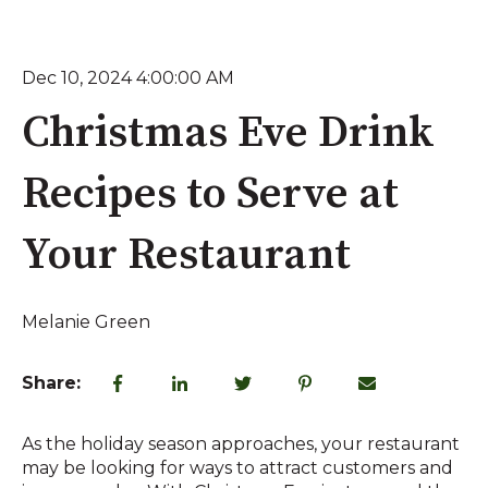
Dec 10, 2024 4:00:00 AM
Christmas Eve Drink
Recipes to Serve at
Your Restaurant
Melanie Green
Share:
As the holiday season approaches, your restaurant
may be looking for ways to attract customers and