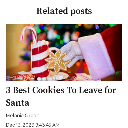
Related posts
3 Best Cookies To Leave for
Santa
Melanie Green
Dec 13, 2023 9:43:45 AM