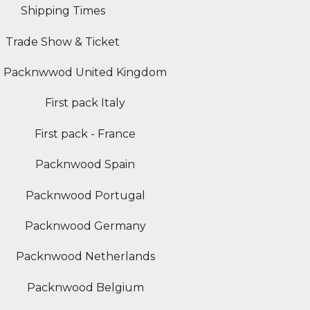
Shipping Times
Trade Show & Ticket
Packnwwod United Kingdom
First pack Italy
First pack - France
Packnwood Spain
Packnwood Portugal
Packnwood Germany
Packnwood Netherlands
Packnwood Belgium