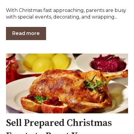
With Christmas fast approaching, parents are busy
with special events, decorating, and wrapping...
Read more
Sell Prepared Christmas