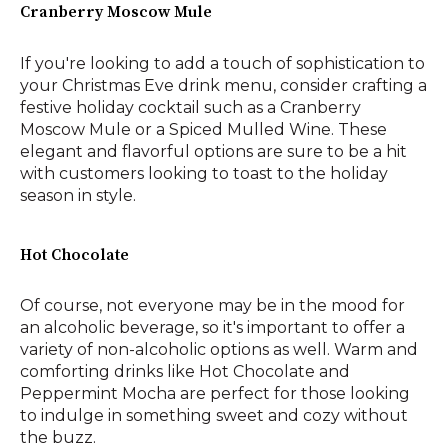
Cranberry Moscow Mule
If you're looking to add a touch of sophistication to
your Christmas Eve drink menu, consider crafting a
festive holiday cocktail such as a Cranberry
Moscow Mule or a Spiced Mulled Wine. These
elegant and flavorful options are sure to be a hit
with customers looking to toast to the holiday
season in style.
Hot Chocolate
Of course, not everyone may be in the mood for
an alcoholic beverage, so it's important to offer a
variety of non-alcoholic options as well. Warm and
comforting drinks like Hot Chocolate and
Peppermint Mocha are perfect for those looking
to indulge in something sweet and cozy without
the buzz.