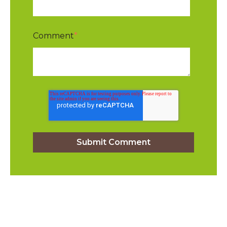
Comment
*