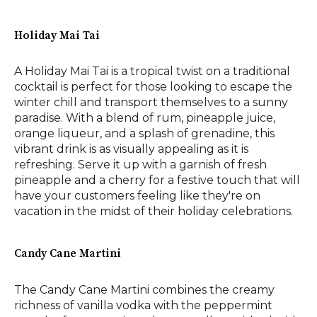
Holiday Mai Tai
A Holiday Mai Tai is a tropical twist on a traditional
cocktail is perfect for those looking to escape the
winter chill and transport themselves to a sunny
paradise. With a blend of rum, pineapple juice,
orange liqueur, and a splash of grenadine, this
vibrant drink is as visually appealing as it is
refreshing. Serve it up with a garnish of fresh
pineapple and a cherry for a festive touch that will
have your customers feeling like they're on
vacation in the midst of their holiday celebrations.
Candy Cane Martini
The Candy Cane Martini combines the creamy
richness of vanilla vodka with the peppermint