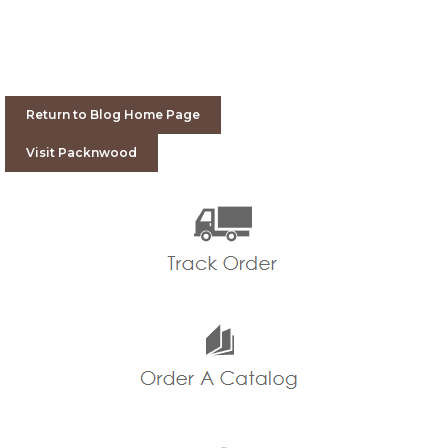
Return to Blog Home Page
Visit Packnwood