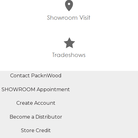
Contact PacknWood
SHOWROOM Appointment
Create Account
Become a Distributor
Store Credit