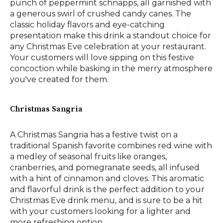
punch of peppermint schnapps, all garnished with
a generous swirl of crushed candy canes. The
classic holiday flavors and eye-catching
presentation make this drink a standout choice for
any Christmas Eve celebration at your restaurant.
Your customers will love sipping on this festive
concoction while basking in the merry atmosphere
you've created for them.
Christmas Sangria
A Christmas Sangria has a festive twist on a
traditional Spanish favorite combines red wine with
a medley of seasonal fruits like oranges,
cranberries, and pomegranate seeds, all infused
with a hint of cinnamon and cloves. This aromatic
and flavorful drink is the perfect addition to your
Christmas Eve drink menu, and is sure to be a hit
with your customers looking for a lighter and
more refreshing option.