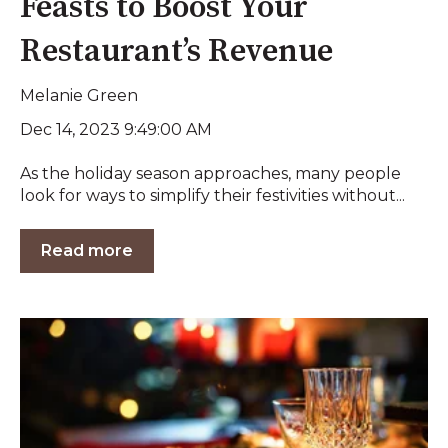
Feasts to Boost Your
Restaurant’s Revenue
Melanie Green
Dec 14, 2023 9:49:00 AM
As the holiday season approaches, many people
look for ways to simplify their festivities without...
Read more