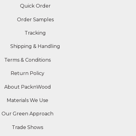
Quick Order
Order Samples
Tracking
Shipping & Handling
Terms & Conditions
Return Policy
About PacknWood
Materials We Use
Our Green Approach
Trade Shows