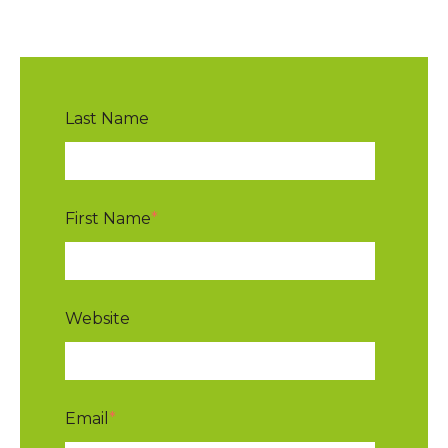
Last Name
First Name
*
Website
Email
*