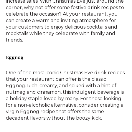
increase sales. With Christmas Eve just around the
corner, why not offer some festive drink recipes to
celebrate the occasion? At your restaurant, you
can create a warm and inviting atmosphere for
your customers to enjoy delicious cocktails and
mocktails while they celebrate with family and
friends.
Eggnog
One of the most iconic Christmas Eve drink recipes
that your restaurant can offer is the classic
Eggnog. Rich, creamy, and spiked with a hint of
nutmeg and cinnamon, this indulgent beverage is
a holiday staple loved by many. For those looking
for a non-alcoholic alternative, consider creating a
virgin Eggnog recipe that offers the same
decadent flavors without the boozy kick.