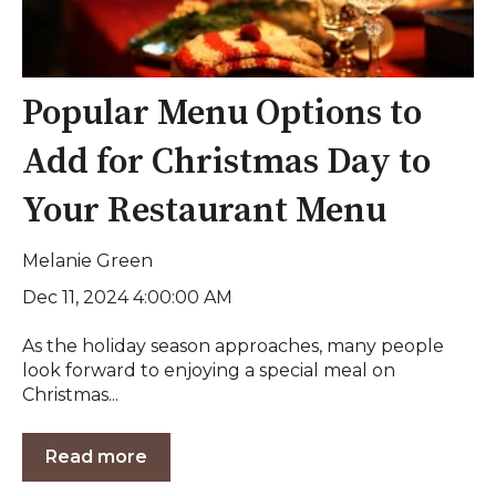
Popular Menu Options to
Add for Christmas Day to
Your Restaurant Menu
Melanie Green
Dec 11, 2024 4:00:00 AM
As the holiday season approaches, many people
look forward to enjoying a special meal on
Christmas...
Read more