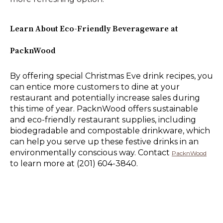
Learn About Eco-Friendly Beverageware at
PacknWood
By offering special Christmas Eve drink recipes, you
can entice more customers to dine at your
restaurant and potentially increase sales during
this time of year. PacknWood offers sustainable
and eco-friendly restaurant supplies, including
biodegradable and compostable drinkware, which
can help you serve up these festive drinks in an
environmentally conscious way. Contact
PacknWood
to learn more at (201) 604-3840.